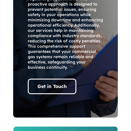
proactive approach is designed to
prevent potential issues, ensuring
safety in your operations while
minimizing downtime and enhancing
operational efficiency. Additionally,
our services help in maintaining
compliance with industry standards,
reducing the risk of costly penalties.
This comprehensive support
guarantees that your commercial
gas systems remain reliable and
effective, safeguarding your
business continuity.
Get in Touch