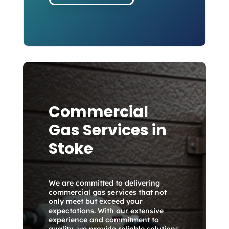
Commercial
Gas Services in
Stoke
We are committed to delivering
commercial gas services that not
only meet but exceed your
expectations. With our extensive
experience and commitment to
quality, we provide reliable solutions