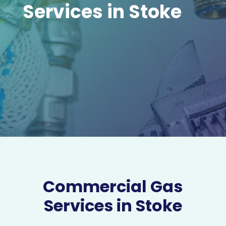
Services in Stoke
Commercial Gas
Services in Stoke