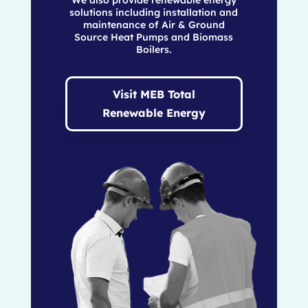
solutions including installation and
maintenance of Air & Ground
Source Heat Pumps and Biomass
Boilers.
Visit MEB Total
Renewable Energy