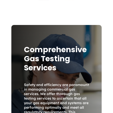
Comprehensive
Gas Testing
Services
Safety and efficiency are paramount
in managing commercial gas
services. We offer thorough gas
testing services to ascertain that all
your gas equipment and systems are
performing optimally and meet all
regulatory requirements. This