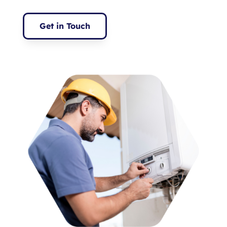
Get in Touch