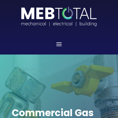
Commercial Gas