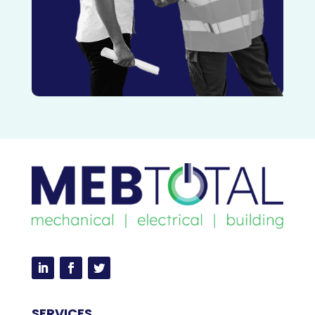
SERVICES