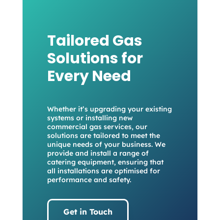
Tailored Gas
Solutions for
Every Need
Whether it’s upgrading your existing
systems or installing new
commercial gas services, our
solutions are tailored to meet the
unique needs of your business. We
provide and install a range of
catering equipment, ensuring that
all installations are optimised for
performance and safety.
Get in Touch