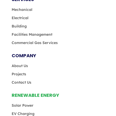
Mechanical
Electrical
Building
Facilities Management
Commercial Gas Services
COMPANY
About Us
Projects
Contact Us
RENEWABLE ENERGY
Solar Power
EV Charging