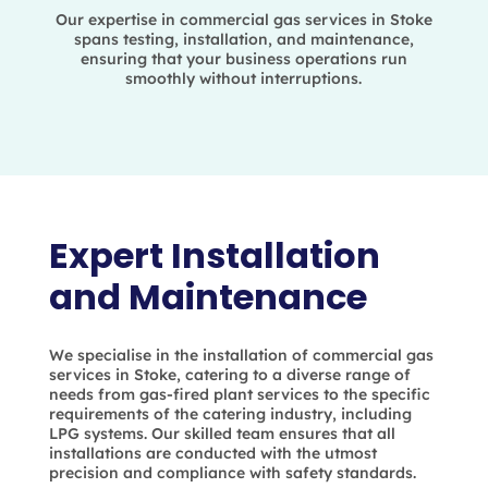
Our expertise in commercial gas services in Stoke
spans testing, installation, and maintenance,
ensuring that your business operations run
smoothly without interruptions.
Expert Installation
and Maintenance
We specialise in the installation of commercial gas
services in Stoke, catering to a diverse range of
needs from gas-fired plant services to the specific
requirements of the catering industry, including
LPG systems. Our skilled team ensures that all
installations are conducted with the utmost
precision and compliance with safety standards.