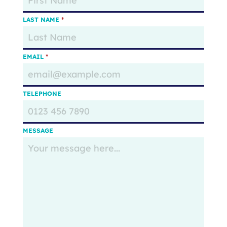
LAST NAME
*
EMAIL
*
TELEPHONE
MESSAGE