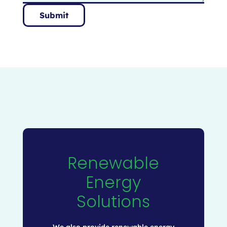
Submit
Renewable
Energy
Solutions
We also provide renewable energy