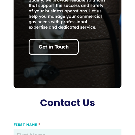
that support the success and safety
of your business operations. Let us
help you manage your commercial
gas needs with professional
expertise and dedicated service.
Get in Touch
Contact Us
FIRST NAME
*