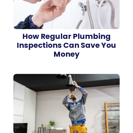
How Regular Plumbing
Inspections Can Save You
Money