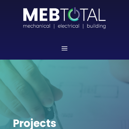
Projects