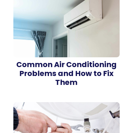
Common Air Conditioning
Problems and How to Fix
Them