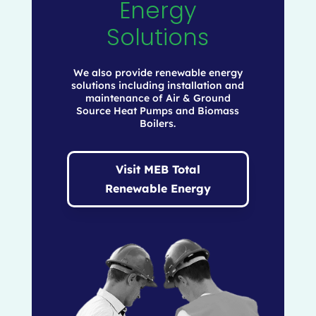
Energy
Solutions
We also provide renewable energy
solutions including installation and
maintenance of Air & Ground
Source Heat Pumps and Biomass
Boilers.
Visit MEB Total
Renewable Energy