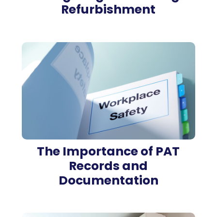
Refurbishment
The Importance of PAT
Records and
Documentation