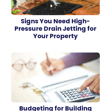
Signs You Need High-
Pressure Drain Jetting for
Your Property
Budgeting for Building