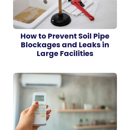
How to Prevent Soil Pipe
Blockages and Leaks in
Large Facilities