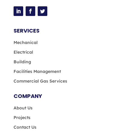
SERVICES
Mechanical
Electrical
Building
Facilities Management
Commercial Gas Services
COMPANY
About Us
Projects
Contact Us