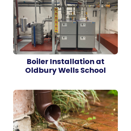
Boiler Installation at
Oldbury Wells School