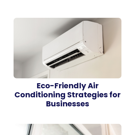
Eco-Friendly Air
Conditioning Strategies for
Businesses