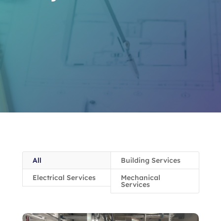
All
Building Services
Electrical Services
Mechanical
Services