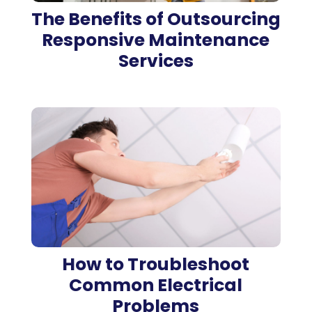
The Benefits of Outsourcing
Responsive Maintenance
Services
How to Troubleshoot
Common Electrical
Problems