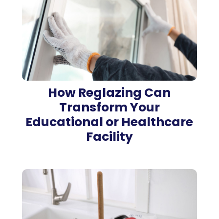
How Reglazing Can
Transform Your
Educational or Healthcare
Facility