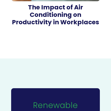
The Impact of Air
Conditioning on
Productivity in Workplaces
Renewable