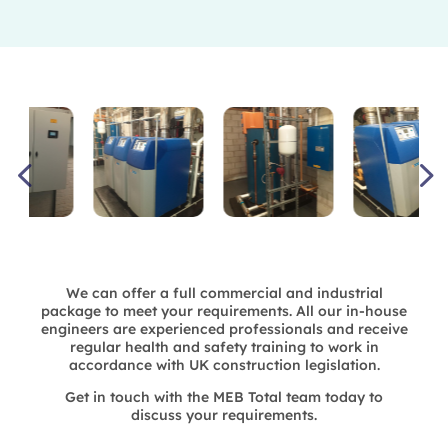
We can offer a full commercial and industrial
package to meet your requirements. All our in-house
engineers are experienced professionals and receive
regular health and safety training to work in
accordance with UK construction legislation.
Get in touch with the MEB Total team today to
discuss your requirements.