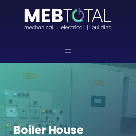
Boiler House