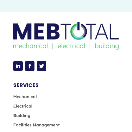
SERVICES
Mechanical
Electrical
Building
Facilities Management