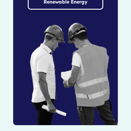
Renewable Energy