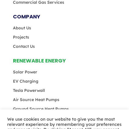
Commercial Gas Services
COMPANY
About Us
Projects
Contact Us
RENEWABLE ENERGY
Solar Power
EV Charging
Tesla Powerwall
Air Source Heat Pumps
Ground Source Heat Pumps
We use cookies on our website to give you the most
relevant experience by remembering your preferences