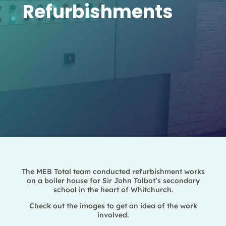
Refurbishments
The MEB Total team conducted refurbishment works
on a boiler house for Sir John Talbot’s secondary
school in the heart of Whitchurch.
Check out the images to get an idea of the work
involved.