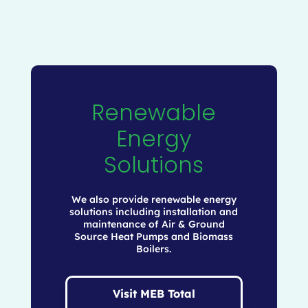
Renewable
Energy
Solutions
We also provide renewable energy
solutions including installation and
maintenance of Air & Ground
Source Heat Pumps and Biomass
Boilers.
Visit MEB Total