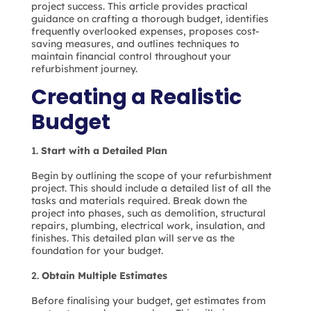
project success. This article provides practical
guidance on crafting a thorough budget, identifies
frequently overlooked expenses, proposes cost-
saving measures, and outlines techniques to
maintain financial control throughout your
refurbishment journey.
Creating a Realistic
Budget
Start with a Detailed Plan
Begin by outlining the scope of your refurbishment
project. This should include a detailed list of all the
tasks and materials required. Break down the
project into phases, such as demolition, structural
repairs, plumbing, electrical work, insulation, and
finishes. This detailed plan will serve as the
foundation for your budget.
Obtain Multiple Estimates
Before finalising your budget, get estimates from