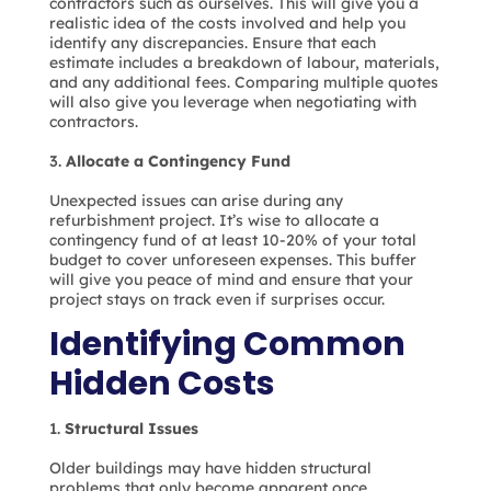
contractors such as ourselves. This will give you a
realistic idea of the costs involved and help you
identify any discrepancies. Ensure that each
estimate includes a breakdown of labour, materials,
and any additional fees. Comparing multiple quotes
will also give you leverage when negotiating with
contractors.
Allocate a Contingency Fund
Unexpected issues can arise during any
refurbishment project. It’s wise to allocate a
contingency fund of at least 10-20% of your total
budget to cover unforeseen expenses. This buffer
will give you peace of mind and ensure that your
project stays on track even if surprises occur.
Identifying Common
Hidden Costs
Structural Issues
Older buildings may have hidden structural
problems that only become apparent once