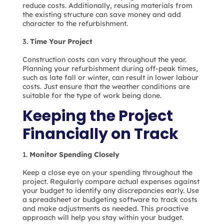
reduce costs. Additionally, reusing materials from
the existing structure can save money and add
character to the refurbishment.
Time Your Project
Construction costs can vary throughout the year.
Planning your refurbishment during off-peak times,
such as late fall or winter, can result in lower labour
costs. Just ensure that the weather conditions are
suitable for the type of work being done.
Keeping the Project
Financially on Track
Monitor Spending Closely
Keep a close eye on your spending throughout the
project. Regularly compare actual expenses against
your budget to identify any discrepancies early. Use
a spreadsheet or budgeting software to track costs
and make adjustments as needed. This proactive
approach will help you stay within your budget.