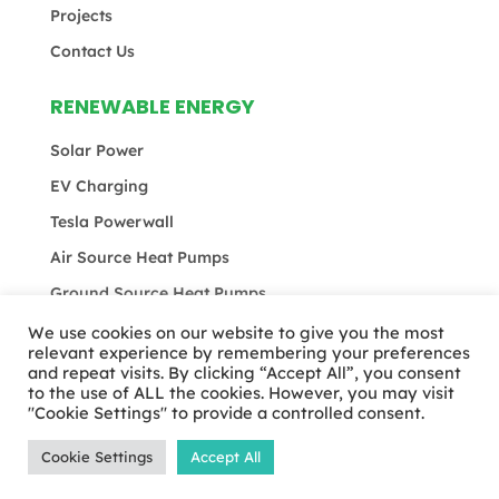
Projects
Contact Us
RENEWABLE ENERGY
Solar Power
EV Charging
Tesla Powerwall
Air Source Heat Pumps
Ground Source Heat Pumps
We use cookies on our website to give you the most
relevant experience by remembering your preferences
and repeat visits. By clicking “Accept All”, you consent
© MEB Total 2024 | All rights reserved |
Privacy
to the use of ALL the cookies. However, you may visit
Policy
|
Terms & Conditions
"Cookie Settings" to provide a controlled consent.
Cookie Settings
Accept All
Website Designed & Developed by
Studiowide