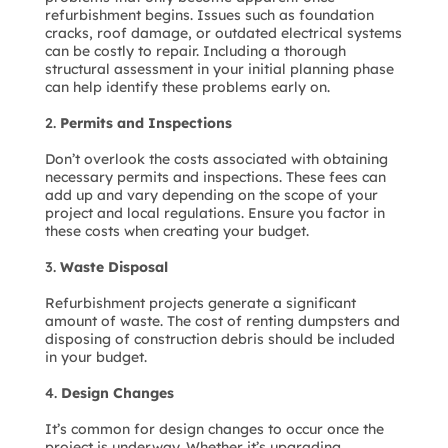
refurbishment begins. Issues such as foundation
cracks, roof damage, or outdated electrical systems
can be costly to repair. Including a thorough
structural assessment in your initial planning phase
can help identify these problems early on.
Permits and Inspections
Don’t overlook the costs associated with obtaining
necessary permits and inspections. These fees can
add up and vary depending on the scope of your
project and local regulations. Ensure you factor in
these costs when creating your budget.
Waste Disposal
Refurbishment projects generate a significant
amount of waste. The cost of renting dumpsters and
disposing of construction debris should be included
in your budget.
Design Changes
It’s common for design changes to occur once the
project is underway. Whether it’s upgrading