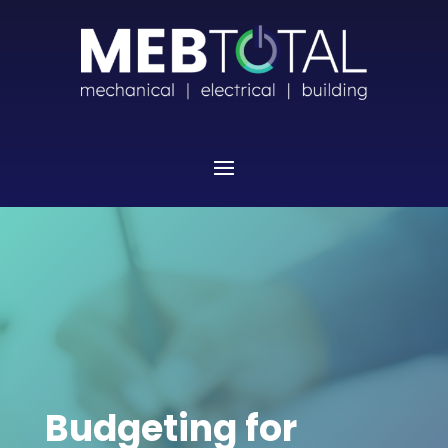
Budgeting for