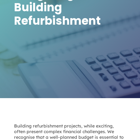
Building
Refurbishment
Building refurbishment projects, while exciting,
often present complex financial challenges. We
recognise that a well-planned budget is essential to