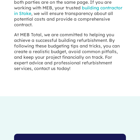
both parties are on the same page. If you are
working with MEB, your trusted
building contractor
in Stoke
, we will ensure transparency about all
potential costs and provide a comprehensive
contract.
At MEB Total, we are committed to helping you
achieve a successful building refurbishment. By
following these budgeting tips and tricks, you can
create a realistic budget, avoid common pitfalls,
and keep your project financially on track. For
expert advice and professional refurbishment
services, contact us today!