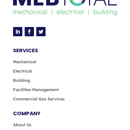
SERVICES
Mechanical
Electrical
Building
Facilities Management
Commercial Gas Services
COMPANY
About Us