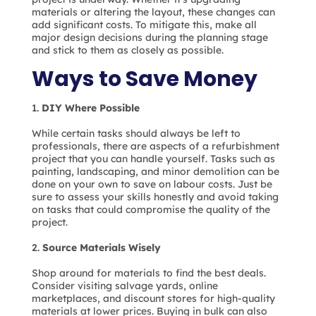
materials or altering the layout, these changes can
add significant costs. To mitigate this, make all
major design decisions during the planning stage
and stick to them as closely as possible.
Ways to Save Money
DIY Where Possible
While certain tasks should always be left to
professionals, there are aspects of a refurbishment
project that you can handle yourself. Tasks such as
painting, landscaping, and minor demolition can be
done on your own to save on labour costs. Just be
sure to assess your skills honestly and avoid taking
on tasks that could compromise the quality of the
project.
Source Materials Wisely
Shop around for materials to find the best deals.
Consider visiting salvage yards, online
marketplaces, and discount stores for high-quality
materials at lower prices. Buying in bulk can also