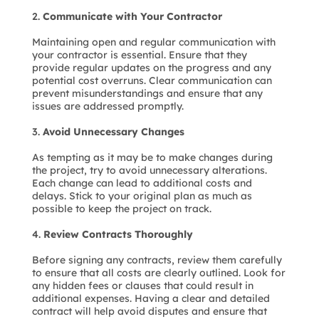
Communicate with Your Contractor
Maintaining open and regular communication with
your contractor is essential. Ensure that they
provide regular updates on the progress and any
potential cost overruns. Clear communication can
prevent misunderstandings and ensure that any
issues are addressed promptly.
Avoid Unnecessary Changes
As tempting as it may be to make changes during
the project, try to avoid unnecessary alterations.
Each change can lead to additional costs and
delays. Stick to your original plan as much as
possible to keep the project on track.
Review Contracts Thoroughly
Before signing any contracts, review them carefully
to ensure that all costs are clearly outlined. Look for
any hidden fees or clauses that could result in
additional expenses. Having a clear and detailed
contract will help avoid disputes and ensure that