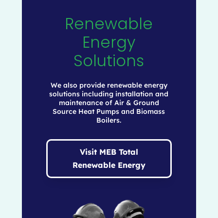
Renewable
Energy
Solutions
We also provide renewable energy
solutions including installation and
maintenance of Air & Ground
Source Heat Pumps and Biomass
Boilers.
Visit MEB Total
Renewable Energy