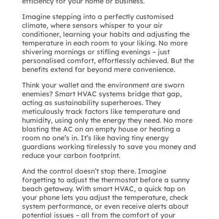
efficiency for your home or business.
Imagine stepping into a perfectly customised
climate, where sensors whisper to your air
conditioner, learning your habits and adjusting the
temperature in each room to your liking. No more
shivering mornings or stifling evenings – just
personalised comfort, effortlessly achieved. But the
benefits extend far beyond mere convenience.
Think your wallet and the environment are sworn
enemies? Smart HVAC systems bridge that gap,
acting as sustainability superheroes. They
meticulously track factors like temperature and
humidity, using only the energy they need. No more
blasting the AC on an empty house or heating a
room no one’s in. It’s like having tiny energy
guardians working tirelessly to save you money and
reduce your carbon footprint.
And the control doesn’t stop there. Imagine
forgetting to adjust the thermostat before a sunny
beach getaway. With smart HVAC, a quick tap on
your phone lets you adjust the temperature, check
system performance, or even receive alerts about
potential issues – all from the comfort of your