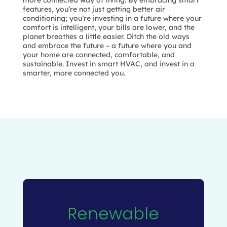
more connected way of living. By embracing smart
features, you’re not just getting better air
conditioning; you’re investing in a future where your
comfort is intelligent, your bills are lower, and the
planet breathes a little easier. Ditch the old ways
and embrace the future – a future where you and
your home are connected, comfortable, and
sustainable. Invest in smart HVAC, and invest in a
smarter, more connected you.
Renewable