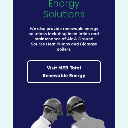
Energy
Solutions
We also provide renewable energy
solutions including installation and
maintenance of Air & Ground
Source Heat Pumps and Biomass
Boilers.
Visit MEB Total
Renewable Energy