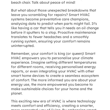
beach chair. Talk about peace of mind!
But what about those unexpected breakdowns that
leave you scrambling for repairs? Smart HVAC
systems become preventative care champions,
analysing data to predict when parts might fail. It’s
like having a car that tells you it needs an oil change
before it sputters to a stop. Proactive maintenance
translates to fewer headaches and a smoothly
running system, ensuring your comfort remains
uninterrupted.
Remember, your comfort is king (or queen)! Smart
HVAC empowers you to personalise your climate
experience. Imagine setting different temperatures
for different rooms, receiving personalised energy
reports, or even integrating your HVAC with other
smart home devices to create a seamless ecosystem
of comfort. The more informed you are about your
energy use, the more empowered you become to
make sustainable choices for your home and the
planet.
This exciting new era of HVAC is where technology
meets comfort and efficiency, creating a smarter,