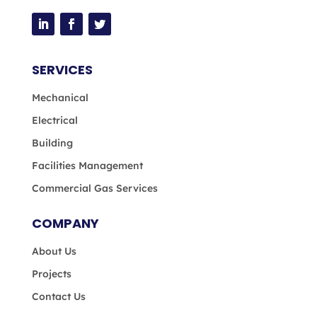
SERVICES
Mechanical
Electrical
Building
Facilities Management
Commercial Gas Services
COMPANY
About Us
Projects
Contact Us