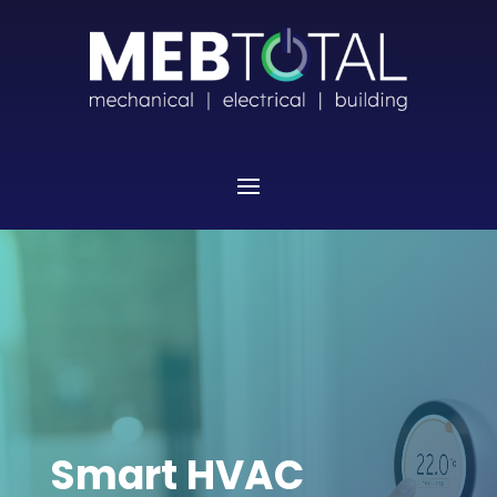
Smart HVAC