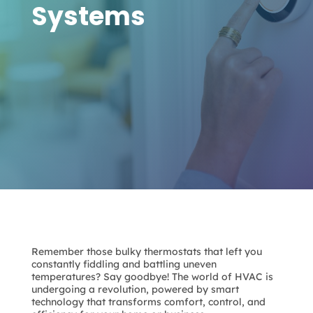
Systems
Remember those bulky thermostats that left you
constantly fiddling and battling uneven
temperatures? Say goodbye! The world of HVAC is
undergoing a revolution, powered by smart
technology that transforms comfort, control, and