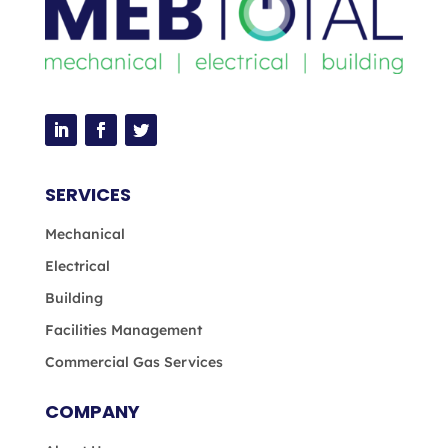
SERVICES
Mechanical
Electrical
Building
Facilities Management
Commercial Gas Services
COMPANY