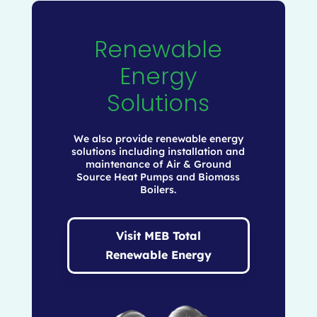
Renewable
Energy
Solutions
We also provide renewable energy
solutions including installation and
maintenance of Air & Ground
Source Heat Pumps and Biomass
Boilers.
Visit MEB Total
Renewable Energy