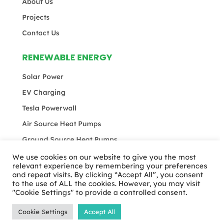
About Us
Projects
Contact Us
RENEWABLE ENERGY
Solar Power
EV Charging
Tesla Powerwall
Air Source Heat Pumps
Ground Source Heat Pumps
We use cookies on our website to give you the most
relevant experience by remembering your preferences
and repeat visits. By clicking “Accept All”, you consent
© MEB Total 2024 | All rights reserved |
Privacy
to the use of ALL the cookies. However, you may visit
Policy
|
Terms & Conditions
"Cookie Settings" to provide a controlled consent.
Cookie Settings
Accept All
Website Designed & Developed by
Studiowide